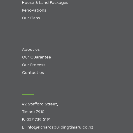
House & Land Packages
Renovations
Our Plans
About us
Our Guarantee
Our Process
Contact us
42 Stafford Street,
Timaru 7910
P:
027 739 5191
E:
info@richardsbuildingtimaru.co.nz