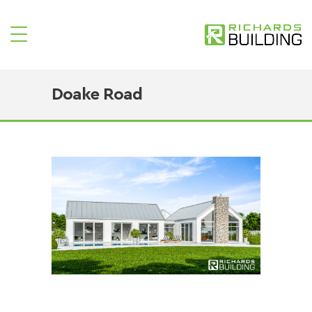
Doake Road