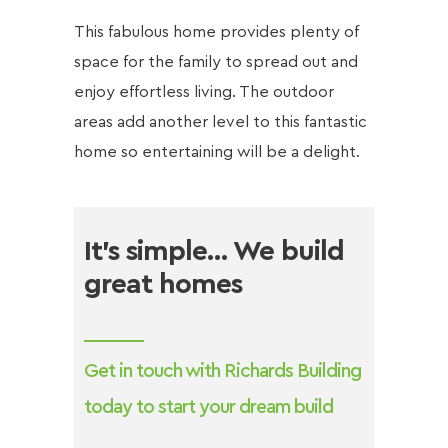
This fabulous home provides plenty of
space for the family to spread out and
enjoy effortless living. The outdoor
areas add another level to this fantastic
home so entertaining will be a delight.
It’s simple… We build
great homes
Get in touch with Richards Building
today to start your dream build