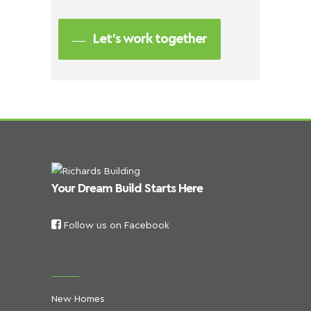
Let’s work together
Your Dream Build Starts Here
Follow us on Facebook
New Homes