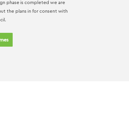
ign phase is completed we are
ut the plans in for consent with
cil.
mes