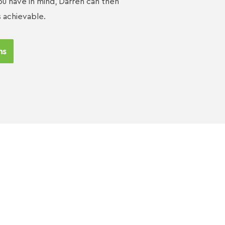
u have in mind, Darren can then
s achievable.
ns