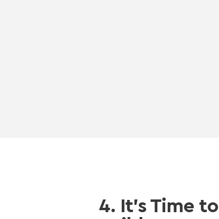
4. It’s Time to