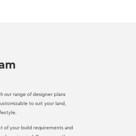
eam
h our range of designer plans
customizable to suit your land,
festyle.
st of your build requirements and