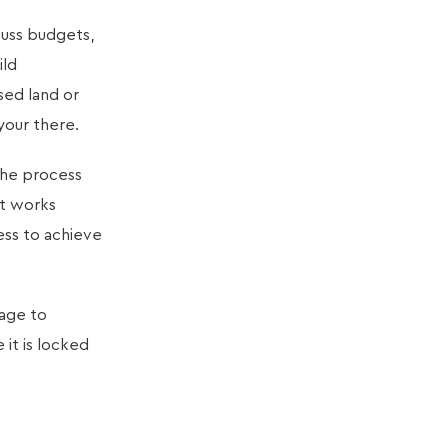
cuss budgets,
ild
sed land or
your there.
the process
ct works
ess to achieve
age to
it is locked