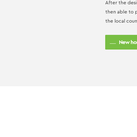
After the des
then able to p
the local coun
New ho