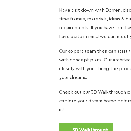
Have a sit down with Darren, dis
time frames, materials, ideas & bu
requirements. If you have purcha
have a site in mind we can meet 
Our expert team then can start 
with concept plans. Our archite
closely with you during the proc
your dreams.
Check out our
3D Walkthrough
p
explore your dream home before 
in!
3D Walkthrough