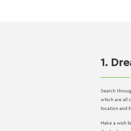
1. Dr
Search throug
which are all 
location and li
Make a wish li