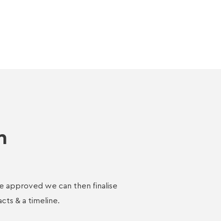
n
e approved we can then finalise
acts & a timeline.