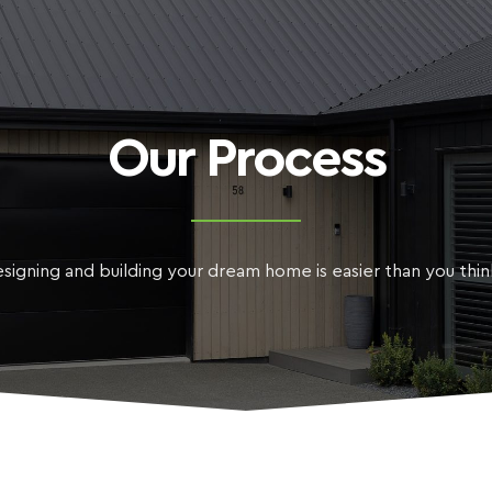
Our Process
signing and building your dream home is easier than you thi