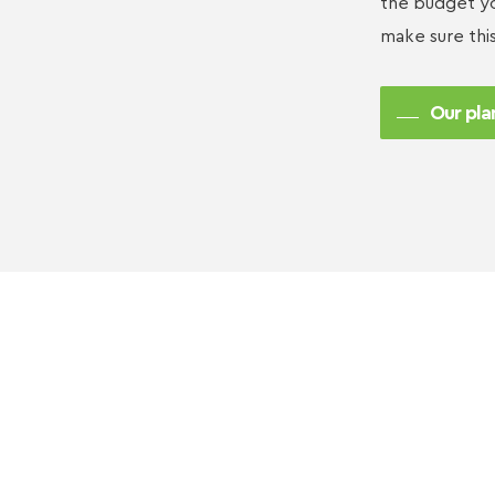
the budget yo
make sure thi
Our pla