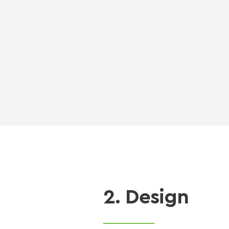
2. Design