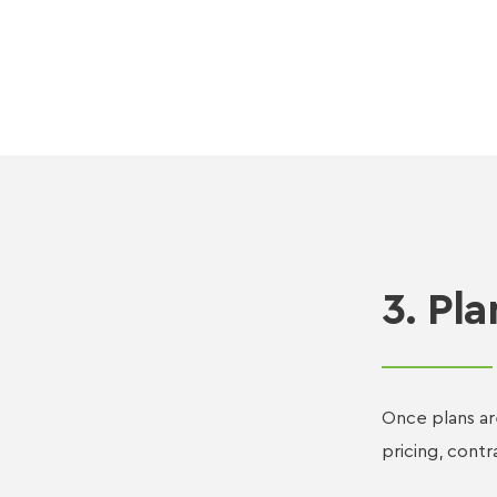
3. Pla
Once plans ar
pricing, contr