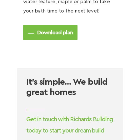
water feature, maple or palm to take
your bath time to the next level!
Download plan
It’s simple… We build
great homes
Get in touch with Richards Building
today to start your dream build