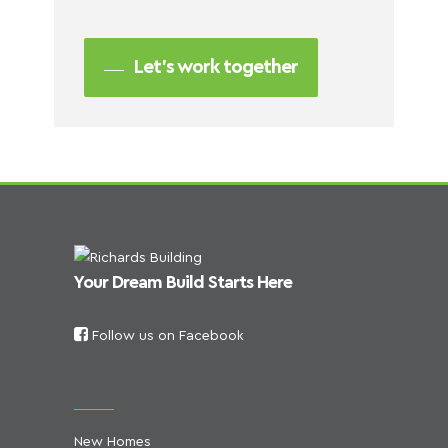
Let’s work together
Your Dream Build Starts Here
Follow us on Facebook
New Homes