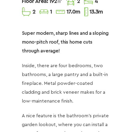
Floor Area: 192㎡
2
4
2
1
17.0m
13.3m
Super modern, sharp lines and a sloping
mono-pitch roof, this home cuts
through average!
Inside, there are four bedrooms, two
bathrooms, a large pantry and a built-in
fireplace. Metal powder-coated
cladding and brick veneer makes for a
low-maintenance finish.
​A nice feature is the bathroom’s private
garden lookout, where you can install a