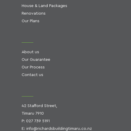
House & Land Packages
Renovations
Our Plans
About us
Our Guarantee
Our Process
Contact us
42 Stafford Street,
Timaru 7910
P:
027 739 5191
E:
info@richardsbuildingtimaru.co.nz