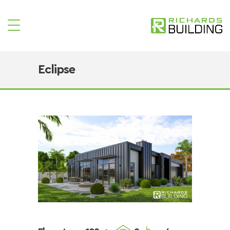
Eclipse