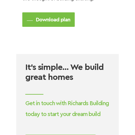
Download plan
It’s simple… We build
great homes
Get in touch with Richards Building
today to start your dream build