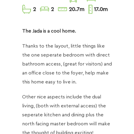
2
2
20.7m
17.0m
​The Jada is a cool home.
Thanks to the layout, little things like
the one seperate bedroom with direct
bathroom access, (great for visitors) and
an office close to the foyer, help make
this home easy to live in.
Other nice aspects include the dual
living, (both with external access) the
seperate kitchen and dining plus the
north facing master bedroom will make
the thought of building exciting!