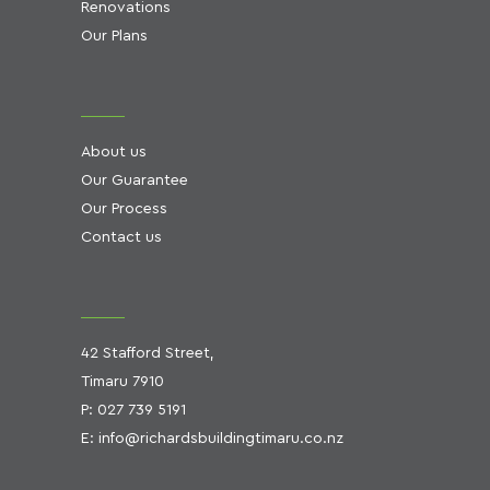
Renovations
Our Plans
About us
Our Guarantee
Our Process
Contact us
42 Stafford Street,
Timaru 7910
P:
027 739 5191
E:
info@richardsbuildingtimaru.co.nz