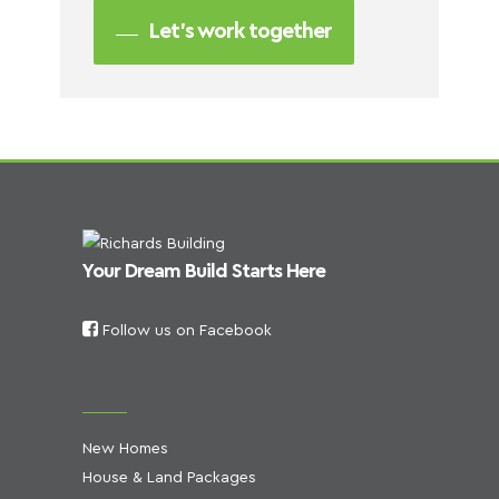
Let’s work together
Your Dream Build Starts Here
Follow us on Facebook
New Homes
House & Land Packages