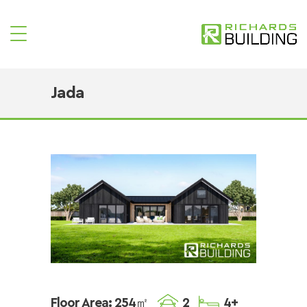
Jada
Floor Area: 254㎡
2
4+