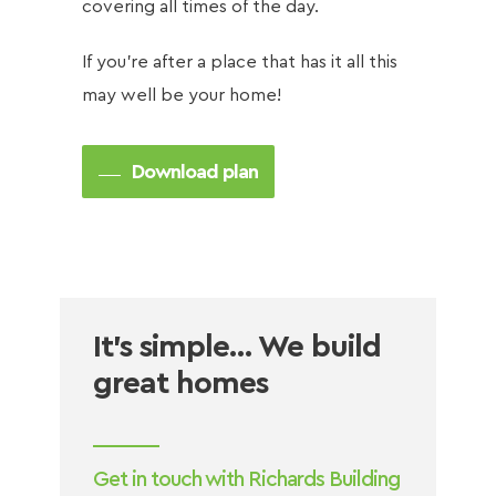
covering all times of the day.
If you’re after a place that has it all this
may well be your home!
Download plan
It’s simple… We build
great homes
Get in touch with Richards Building