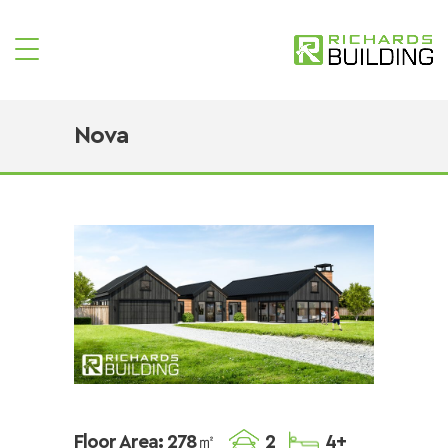
Nova
Floor Area: 278㎡
2
4+