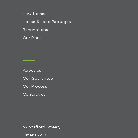
New Homes
House & Land Packages
Renovations
Our Plans
About us
Our Guarantee
Our Process
Contact us
42 Stafford Street,
Timaru 7910