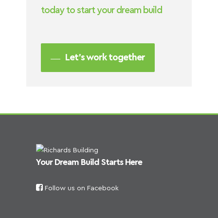
today to start your dream build
Let’s work together
Your Dream Build Starts Here
Follow us on Facebook