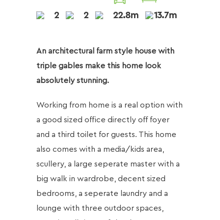
2
2
22.8m
13.7m
An architectural farm style house with
triple gables make this home look
absolutely stunning.
Working from home is a real option with
a good sized office directly off foyer
and a third toilet for guests. This home
also comes with a media/kids area,
scullery, a large seperate master with a
big walk in wardrobe, decent sized
bedrooms, a seperate laundry and a
lounge with three outdoor spaces,